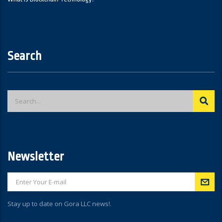
Search
Newsletter
Stay up to date on Gora LLC news!.