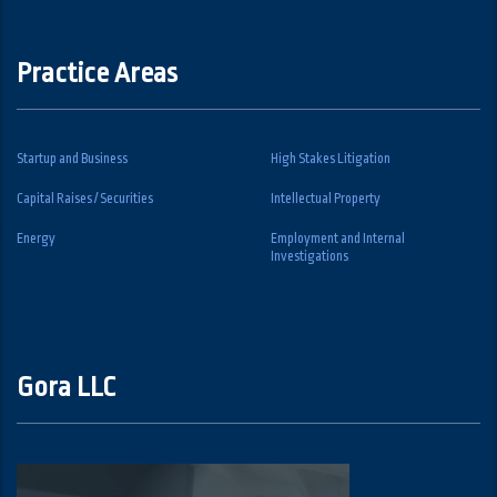
Practice Areas
Startup and Business
High Stakes Litigation
Capital Raises / Securities
Intellectual Property
Energy
Employment and Internal
Investigations
Gora LLC