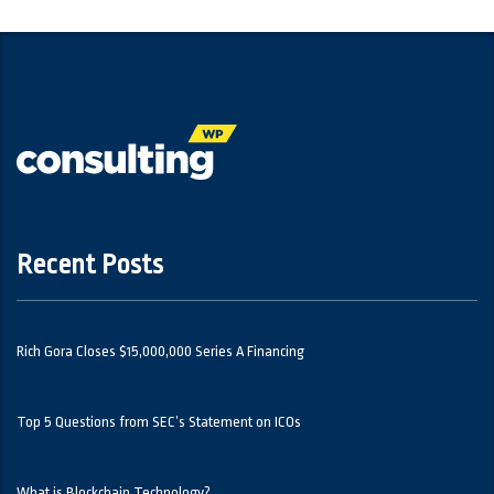
Recent Posts
Rich Gora Closes $15,000,000 Series A Financing
Top 5 Questions from SEC’s Statement on ICOs
What is Blockchain Technology?