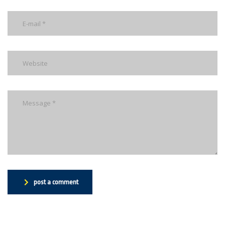
post a comment