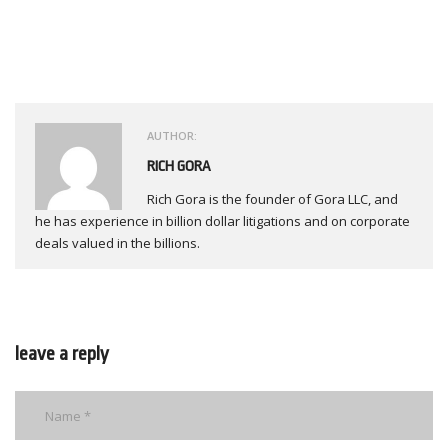
AUTHOR:
RICH GORA
Rich Gora is the founder of Gora LLC, and
he has experience in billion dollar litigations and on corporate
deals valued in the billions.
leave a reply