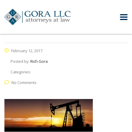
February 12, 2017
Posted by:
Rich Gora
Categories:
No Comments