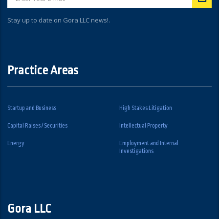
Stay up to date on Gora LLC news!.
Practice Areas
Startup and Business
High Stakes Litigation
Capital Raises / Securities
Intellectual Property
Energy
Employment and Internal
Investigations
Gora LLC