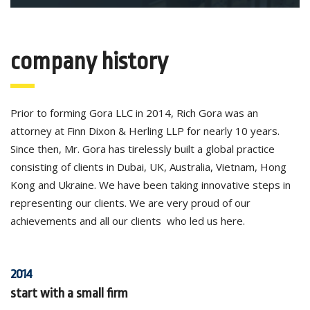
company history
Prior to forming Gora LLC in 2014, Rich Gora was an
attorney at Finn Dixon & Herling LLP for nearly 10 years.
Since then, Mr. Gora has tirelessly built a global practice
consisting of clients in Dubai, UK, Australia, Vietnam, Hong
Kong and Ukraine. We have been taking innovative steps in
representing our clients. We are very proud of our
achievements and all our clients who led us here.
2014
start with a small firm