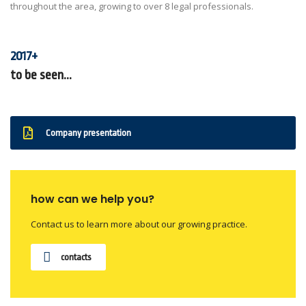
throughout the area, growing to over 8 legal professionals.
2017+
to be seen...
Company presentation
how can we help you?
Contact us to learn more about our growing practice.
contacts