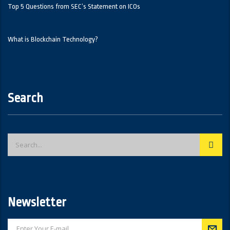
Top 5 Questions from SEC’s Statement on ICOs
What is Blockchain Technology?
Search
Newsletter