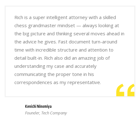
Rich is a super intelligent attorney with a skilled
chess grandmaster mindset — always looking at
the big picture and thinking several moves ahead in
the advice he gives. Fast document turn-around
time with incredible structure and attention to
detail built-in. Rich also did an amazing job of
understanding my case and accurately
communicating the proper tone in his
correspondences as my representative.
Kenichi Ninomiya
Founder, Tech Company