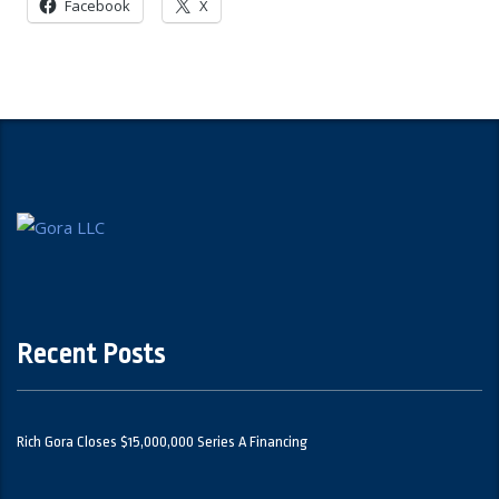
Facebook
X
Recent Posts
Rich Gora Closes $15,000,000 Series A Financing