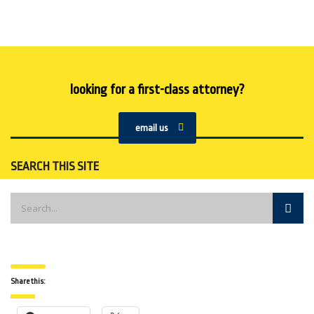
looking for a first-class attorney?
email us
SEARCH THIS SITE
Share this: