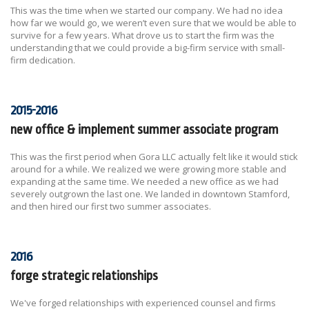
This was the time when we started our company. We had no idea
how far we would go, we weren’t even sure that we would be able to
survive for a few years. What drove us to start the firm was the
understanding that we could provide a big-firm service with small-
firm dedication.
2015-2016
new office & implement summer associate program
This was the first period when Gora LLC actually felt like it would stick
around for a while. We realized we were growing more stable and
expanding at the same time. We needed a new office as we had
severely outgrown the last one. We landed in downtown Stamford,
and then hired our first two summer associates.
2016
forge strategic relationships
We've forged relationships with experienced counsel and firms