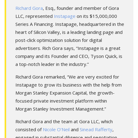
Richard Gora
, Esq., founder and member of Gora
LLC, represented
Instapage
on its $15,000,000
Series A Financing. Instapage, headquartered in the
heart of Silicon Valley, is a leading landing page and
post-click optimization solution for digital
advertisers. Rich Gora says, “Instapage is a great
company and its Founder and CEO, Tyson Quick, is
a top-notch leader in the industry.”
Richard Gora remarked, “We are very excited for
Instapage to grow its business with the help from
Morgan Stanley Expansion Capital, the growth-
focused private investment platform within
Morgan Stanley Investment Management.”
Richard Gora and the team at Gora LLC, which
consisted of
Nicole O’Neil
and
Sinead Rafferty
,
engaged in substantial diligence and negotiation