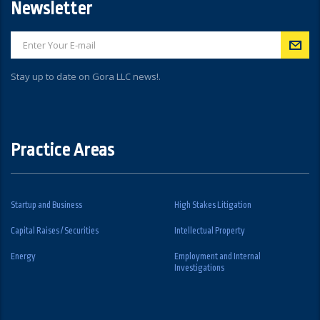
Newsletter
Stay up to date on Gora LLC news!.
Practice Areas
Startup and Business
High Stakes Litigation
Capital Raises / Securities
Intellectual Property
Energy
Employment and Internal
Investigations