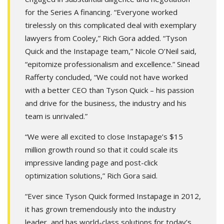
for the Series A financing. “Everyone worked
tirelessly on this complicated deal with exemplary
lawyers from Cooley,” Rich Gora added. “Tyson
Quick and the Instapage team,” Nicole O’Neil said,
“epitomize professionalism and excellence.” Sinead
Rafferty concluded, “We could not have worked
with a better CEO than Tyson Quick – his passion
and drive for the business, the industry and his
team is unrivaled.”
“We were all excited to close Instapage’s $15
million growth round so that it could scale its
impressive landing page and post-click
optimization solutions,” Rich Gora said.
“Ever since Tyson Quick formed Instapage in 2012,
it has grown tremendously into the industry
leader, and has world-class solutions for today’s