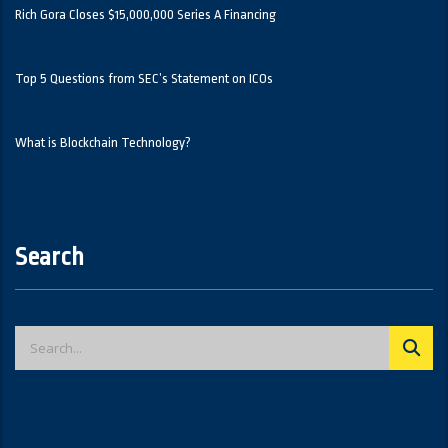
Rich Gora Closes $15,000,000 Series A Financing
Top 5 Questions from SEC’s Statement on ICOs
What is Blockchain Technology?
Search