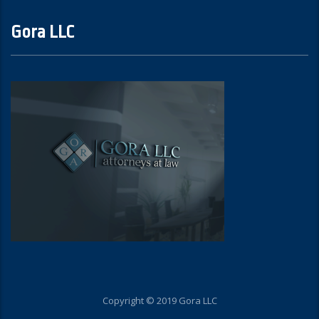
Gora LLC
Copyright © 2019 Gora LLC