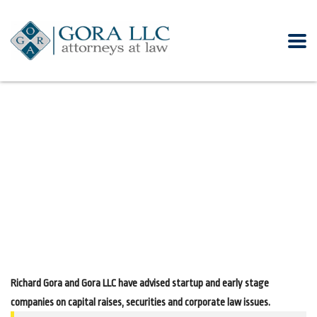
Richard Gora and Gora LLC have advised startup and early stage
companies on capital raises, securities and corporate law issues.