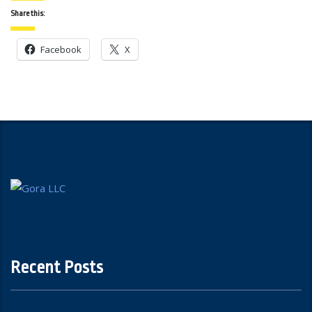
Share this:
Facebook
X
Recent Posts