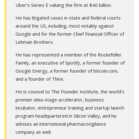
Uber’s Series E valuing the firm at $40 billion.
He has litigated cases in state and federal courts
around the US, including, most notably against
Google and for the former Chief Financial Officer of
Lehman Brothers.
He has represented a member of the Rockefeller
Family, an executive of Spotify, a former founder of
Google Energy, a former founder of bitcoin.com,
and a founder of Thinx.
He is counsel to The Founder Institute, the world’s
premier idea-stage accelerator, business
incubator, entrepreneur training and startup launch
program headquartered in Silicon Valley, and he
advises an international pharmacovigilance
company as well.