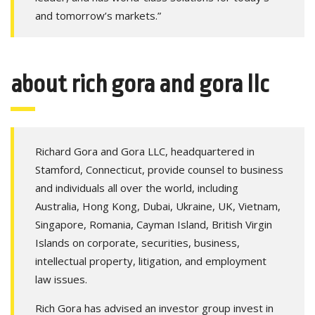
and tomorrow’s markets.”
about rich gora and gora llc
Richard Gora and Gora LLC, headquartered in
Stamford, Connecticut, provide counsel to business
and individuals all over the world, including
Australia, Hong Kong, Dubai, Ukraine, UK, Vietnam,
Singapore, Romania, Cayman Island, British Virgin
Islands on corporate, securities, business,
intellectual property, litigation, and employment
law issues.
Rich Gora has advised an investor group invest in