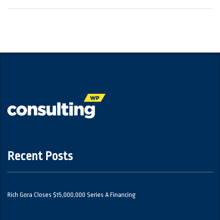
Recent Posts
Rich Gora Closes $15,000,000 Series A Financing