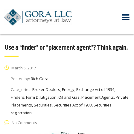
Use a “finder” or “placement agent”? Think again.
March 5, 2017
Posted by:
Rich Gora
Categories:
Broker-Dealers, Energy, Exchange Act of 1934,
Finders, Form D, Litigation, Oil and Gas, Placement Agents, Private
Placements, Securities, Securities Act of 1933, Securities
registration
No Comments