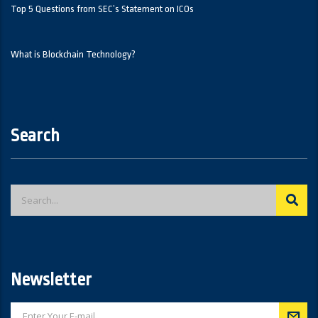
Top 5 Questions from SEC’s Statement on ICOs
What is Blockchain Technology?
Search
Newsletter