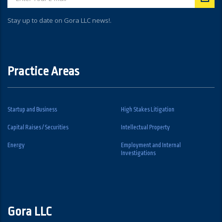
Stay up to date on Gora LLC news!.
Practice Areas
Startup and Business
High Stakes Litigation
Capital Raises / Securities
Intellectual Property
Energy
Employment and Internal
Investigations
Gora LLC