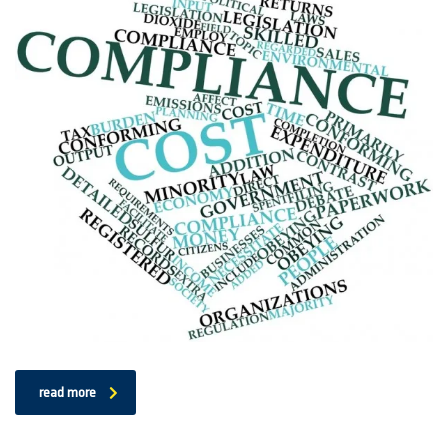
read more