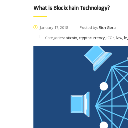
What is Blockchain Technology?
January 17, 2018
Posted by:
Rich Gora
Categories:
bitcoin, cryptocurrency, ICOs, law, le