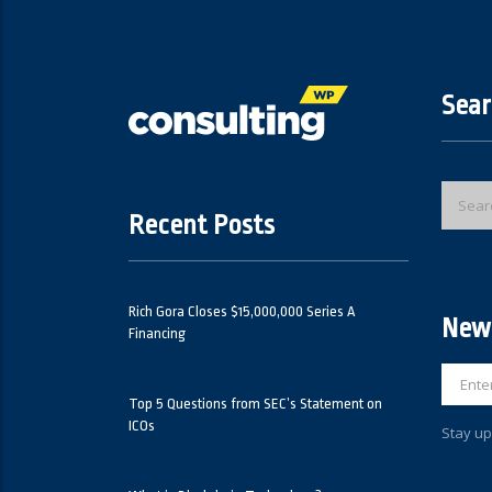
Sear
Recent Posts
Rich Gora Closes $15,000,000 Series A
News
Financing
Top 5 Questions from SEC’s Statement on
ICOs
Stay up