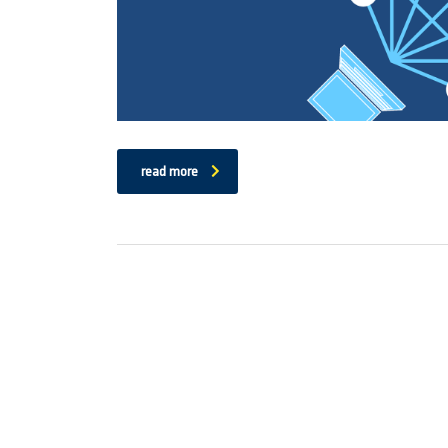
read more