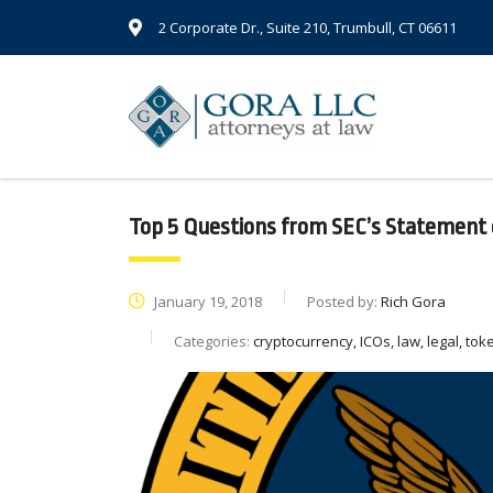
2 Corporate Dr., Suite 210, Trumbull, CT 06611
Top 5 Questions from SEC’s Statement 
January 19, 2018
Posted by:
Rich Gora
Categories:
cryptocurrency, ICOs, law, legal, toke