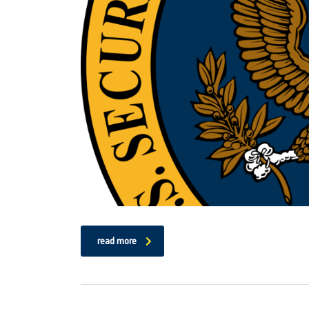
read more