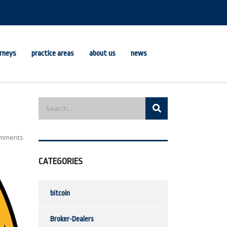
rneys
practice areas
about us
news
mments
CATEGORIES
bitcoin
Broker-Dealers