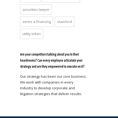
securities lawyer
series a financing
stamford
utility token
Are your competitors talking about you in their
boardrooms? Can every employee articulate your
strategy and are they empowered to execute on it?
Our strategy has been our core business.
We work with companies in every
industry to develop corporate and
litigation strategies that deliver results.