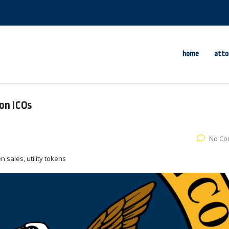
home
atto
on ICOs
No Co
n sales, utility tokens