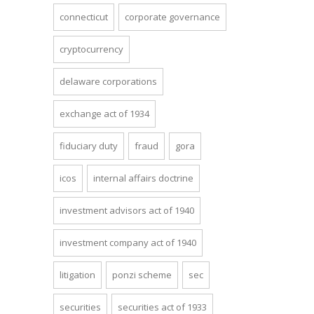
connecticut
corporate governance
cryptocurrency
delaware corporations
exchange act of 1934
fiduciary duty
fraud
gora
icos
internal affairs doctrine
investment advisors act of 1940
investment company act of 1940
litigation
ponzi scheme
sec
securities
securities act of 1933