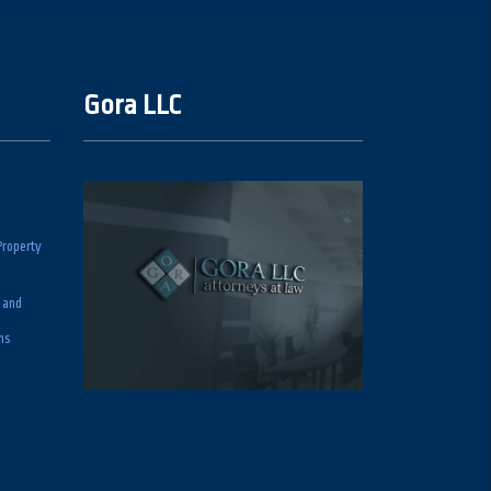
Gora LLC
Property
 and
ns