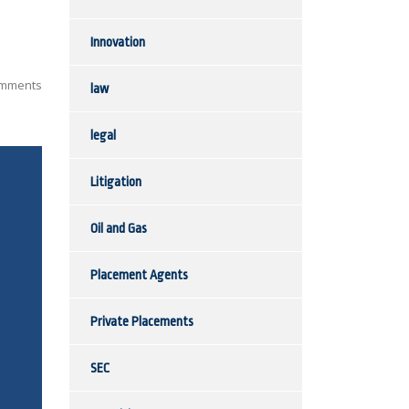
Innovation
mments
law
legal
Litigation
Oil and Gas
Placement Agents
Private Placements
SEC