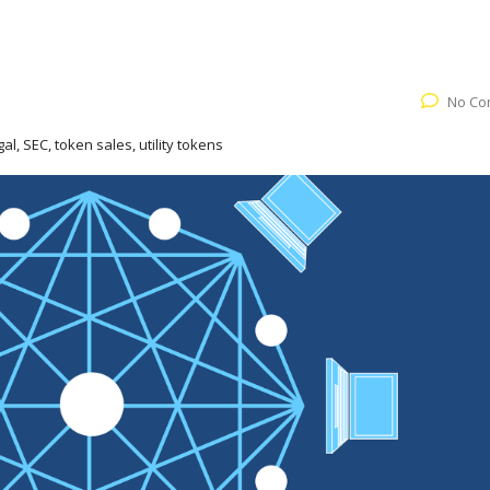
No Co
gal, SEC, token sales, utility tokens