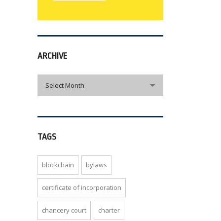
ARCHIVE
archive
Select Month
TAGS
blockchain
bylaws
certificate of incorporation
chancery court
charter