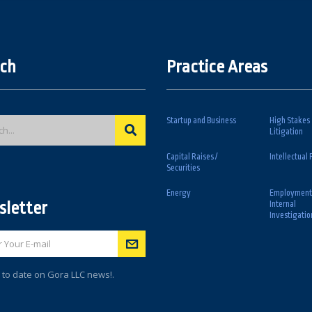
ch
Practice Areas
Startup and Business
High Stakes
Litigation
Capital Raises /
Intellectual 
Securities
Energy
Employment
letter
Internal
Investigatio
 to date on Gora LLC news!.