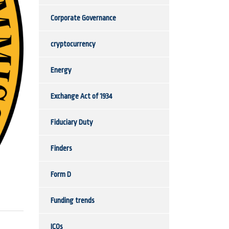
Corporate Governance
cryptocurrency
Energy
Exchange Act of 1934
Fiduciary Duty
Finders
Form D
Funding trends
ICOs