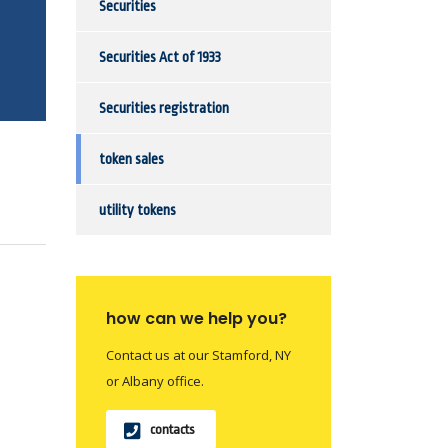
Securities
Securities Act of 1933
Securities registration
token sales
utility tokens
how can we help you?
Contact us at our Stamford, NY
or Albany office.
contacts