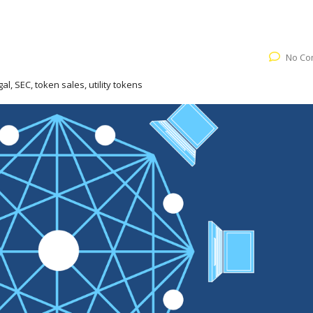
No Co
gal, SEC, token sales, utility tokens