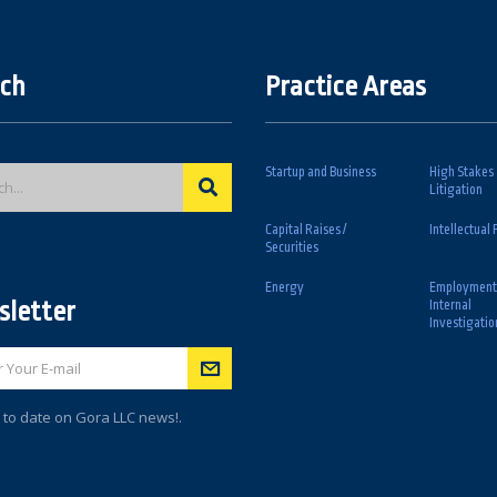
ch
Practice Areas
Startup and Business
High Stakes
Litigation
Capital Raises /
Intellectual 
Securities
Energy
Employment
letter
Internal
Investigatio
 to date on Gora LLC news!.