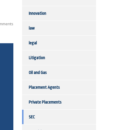
Innovation
mments
law
legal
Litigation
Oil and Gas
Placement Agents
Private Placements
SEC