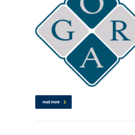
read more