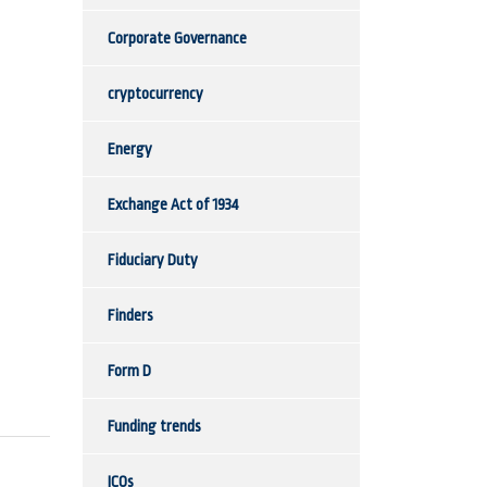
Corporate Governance
cryptocurrency
Energy
Exchange Act of 1934
Fiduciary Duty
Finders
Form D
Funding trends
ICOs