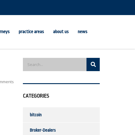
rneys
practice areas
about us
news
mments
CATEGORIES
bitcoin
Broker-Dealers