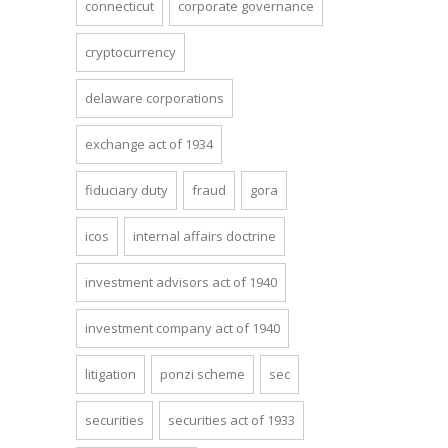
connecticut
corporate governance
cryptocurrency
delaware corporations
exchange act of 1934
fiduciary duty
fraud
gora
icos
internal affairs doctrine
investment advisors act of 1940
investment company act of 1940
litigation
ponzi scheme
sec
securities
securities act of 1933