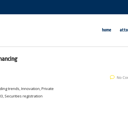
home
atto
inancing
No Co
ing trends, Innovation, Private
3, Securities registration