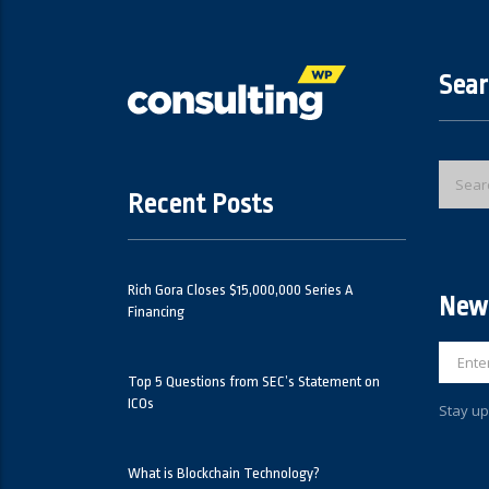
Sear
Recent Posts
Rich Gora Closes $15,000,000 Series A
News
Financing
Top 5 Questions from SEC’s Statement on
ICOs
Stay up
What is Blockchain Technology?