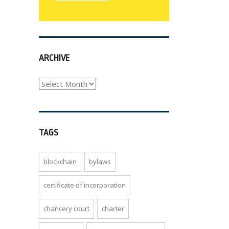
ARCHIVE
archive
TAGS
blockchain
bylaws
certificate of incorporation
chancery court
charter