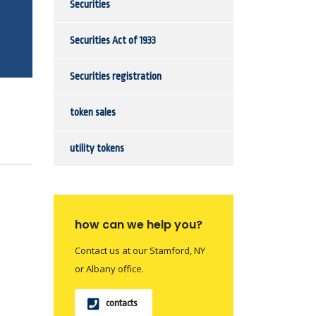
Securities
Securities Act of 1933
Securities registration
token sales
utility tokens
how can we help you?
Contact us at our Stamford, NY
or Albany office.
contacts