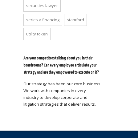
securities lawyer
series a financing
stamford
utility token
Are your competitors talking about you in their
boardrooms? Can every employee articulate your
strategy and are they empowered to execute on it?
Our strategy has been our core business.
We work with companies in every
industry to develop corporate and
litigation strategies that deliver results.