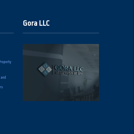
Gora LLC
Property
 and
ns