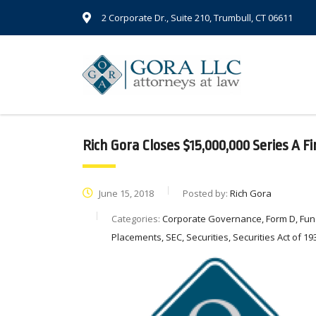
2 Corporate Dr., Suite 210, Trumbull, CT 06611
Rich Gora Closes $15,000,000 Series A F
June 15, 2018
Posted by:
Rich Gora
Categories:
Corporate Governance, Form D, Fund
Placements, SEC, Securities, Securities Act of 193