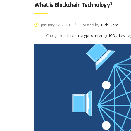
What is Blockchain Technology?
January 17, 2018
Posted by:
Rich Gora
Categories:
bitcoin, cryptocurrency, ICOs, law, le