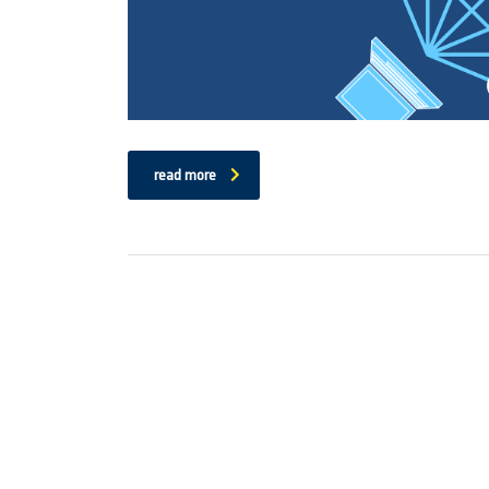
read more