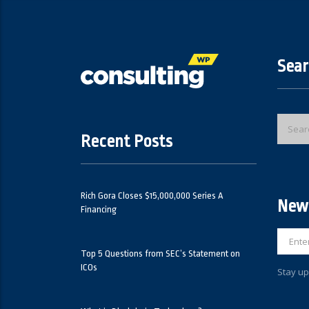
Sear
Recent Posts
Rich Gora Closes $15,000,000 Series A
News
Financing
Top 5 Questions from SEC’s Statement on
ICOs
Stay up