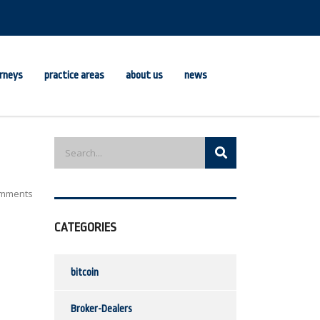
rneys
practice areas
about us
news
mments
CATEGORIES
bitcoin
Broker-Dealers