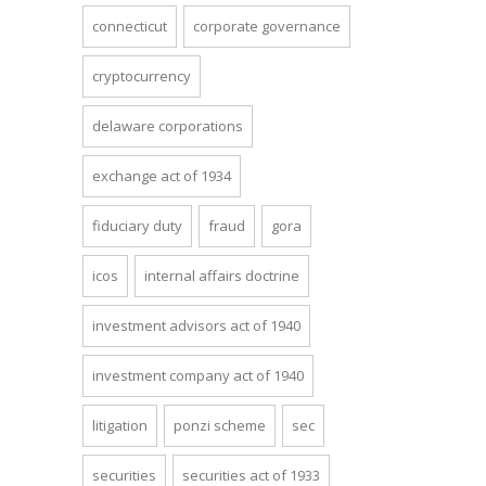
connecticut
corporate governance
cryptocurrency
delaware corporations
exchange act of 1934
fiduciary duty
fraud
gora
icos
internal affairs doctrine
investment advisors act of 1940
investment company act of 1940
litigation
ponzi scheme
sec
securities
securities act of 1933