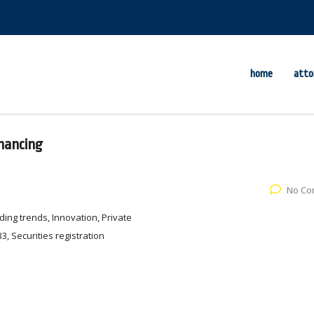
home
atto
inancing
No Co
ing trends, Innovation, Private
3, Securities registration