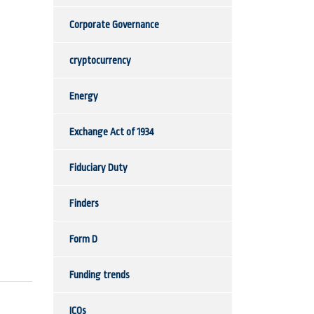
Corporate Governance
cryptocurrency
Energy
Exchange Act of 1934
Fiduciary Duty
Finders
Form D
Funding trends
ICOs