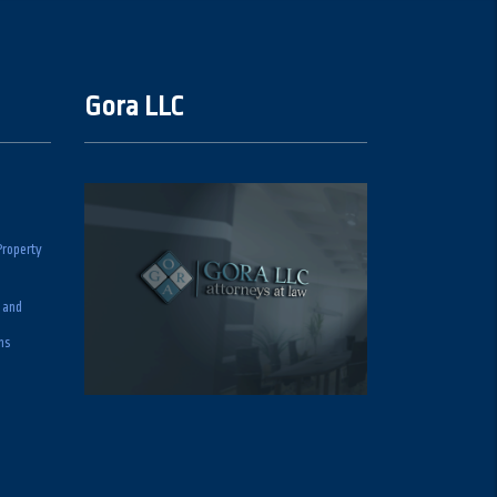
Gora LLC
Property
 and
ns