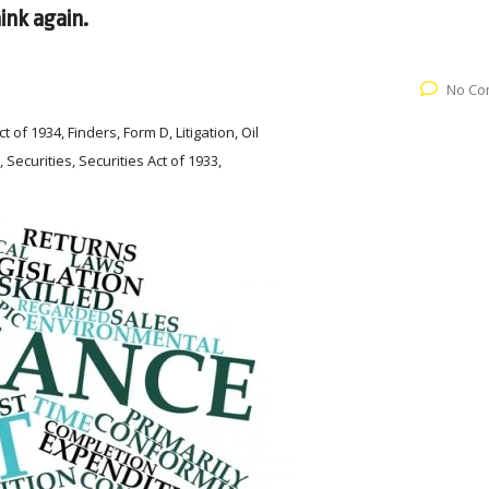
ink again.
No Co
of 1934, Finders, Form D, Litigation, Oil
ecurities, Securities Act of 1933,