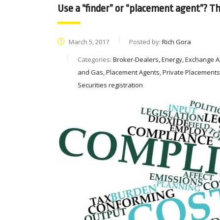
Use a “finder” or “placement agent”? Th
March 5, 2017
Posted by:
Rich Gora
Categories:
Broker-Dealers, Energy, Exchange Act 
and Gas, Placement Agents, Private Placements, S
Securities registration