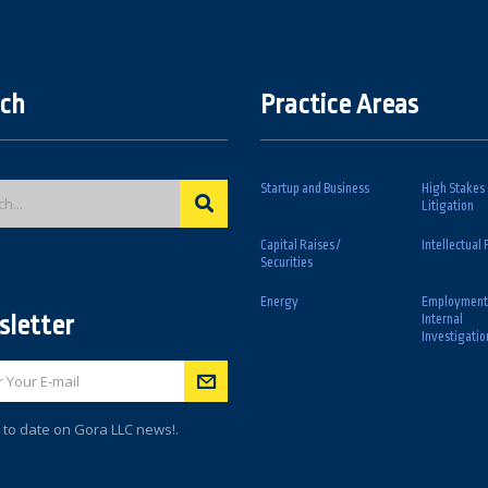
ch
Practice Areas
Startup and Business
High Stakes
Litigation
Capital Raises /
Intellectual 
Securities
Energy
Employment
letter
Internal
Investigatio
 to date on Gora LLC news!.