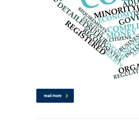
read more