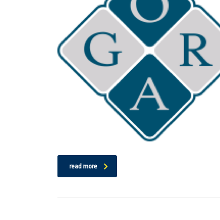
read more