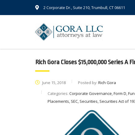
2 Corporate Dr., Suite 210, Trumbull, CT 06611
Rich Gora Closes $15,000,000 Series A F
June 15, 2018
Posted by:
Rich Gora
Categories:
Corporate Governance, Form D, Fund
Placements, SEC, Securities, Securities Act of 193