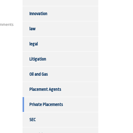
Innovation
mments
law
legal
Litigation
Oil and Gas
Placement Agents
Private Placements
SEC