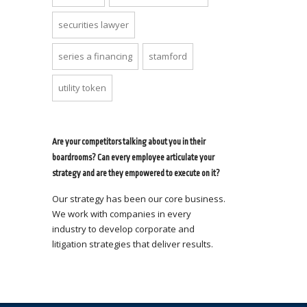
securities lawyer
series a financing
stamford
utility token
Are your competitors talking about you in their
boardrooms? Can every employee articulate your
strategy and are they empowered to execute on it?
Our strategy has been our core business.
We work with companies in every
industry to develop corporate and
litigation strategies that deliver results.