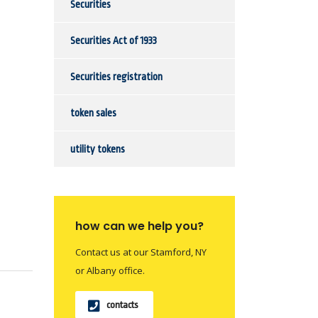
Securities
Securities Act of 1933
Securities registration
token sales
utility tokens
how can we help you?
Contact us at our Stamford, NY
or Albany office.
contacts