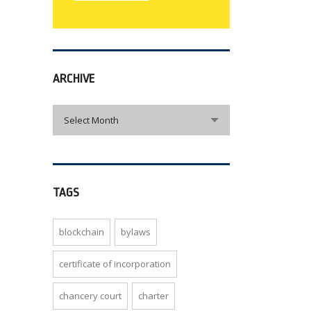
ARCHIVE
archive
Select Month
TAGS
blockchain
bylaws
certificate of incorporation
chancery court
charter