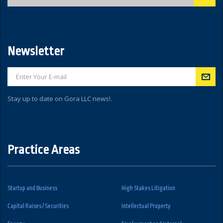
Newsletter
Stay up to date on Gora LLC news!.
Practice Areas
Startup and Business
High Stakes Litigation
Capital Raises / Securities
Intellectual Property