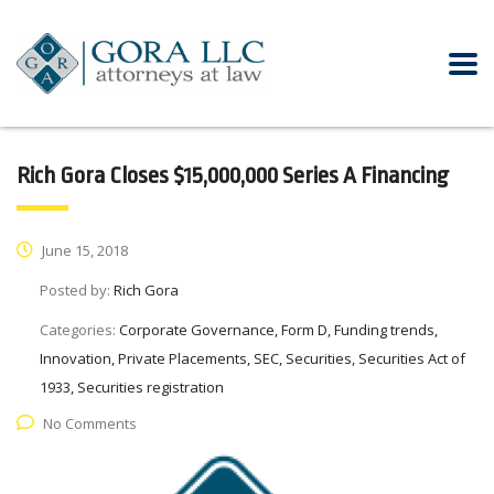
Rich Gora Closes $15,000,000 Series A Financing
June 15, 2018
Posted by:
Rich Gora
Categories:
Corporate Governance, Form D, Funding trends,
Innovation, Private Placements, SEC, Securities, Securities Act of
1933, Securities registration
No Comments