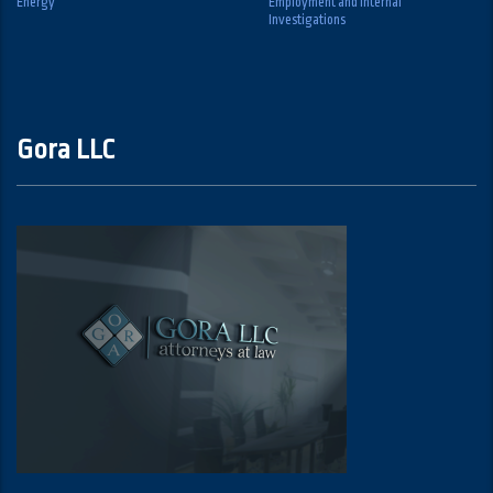
Energy
Employment and Internal
Investigations
Gora LLC