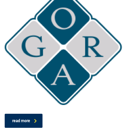
read more