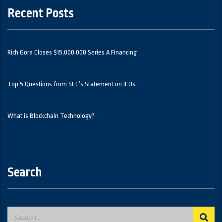
Recent Posts
Rich Gora Closes $15,000,000 Series A Financing
Top 5 Questions from SEC’s Statement on ICOs
What is Blockchain Technology?
Search