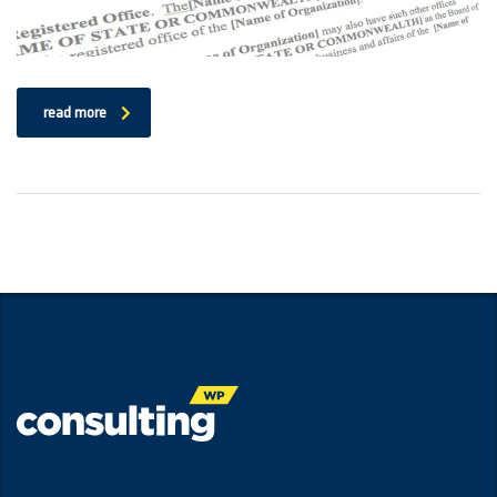
read more