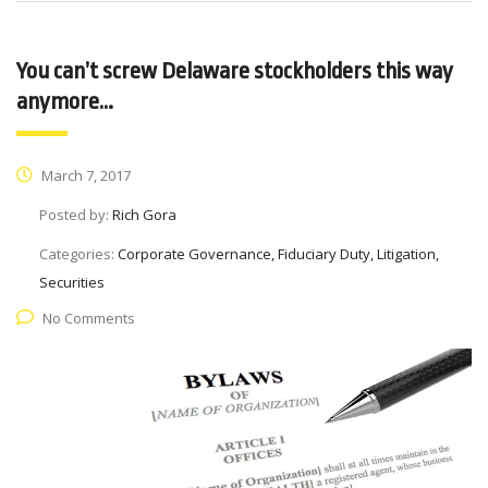
You can’t screw Delaware stockholders this way
anymore…
March 7, 2017
Posted by:
Rich Gora
Categories:
Corporate Governance, Fiduciary Duty, Litigation,
Securities
No Comments