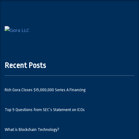
Recent Posts
Rich Gora Closes $15,000,000 Series A Financing
Top 5 Questions from SEC’s Statement on ICOs
What is Blockchain Technology?