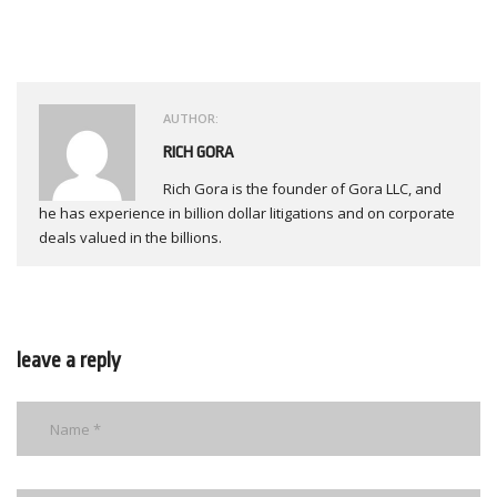
AUTHOR:
RICH GORA
Rich Gora is the founder of Gora LLC, and
he has experience in billion dollar litigations and on corporate
deals valued in the billions.
leave a reply