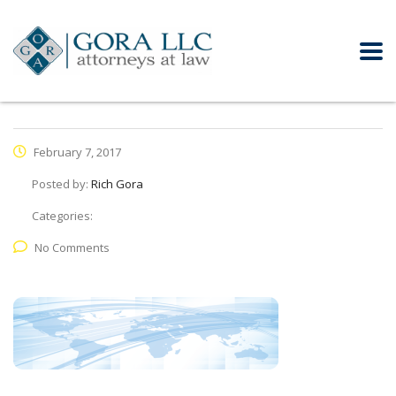
February 7, 2017
Posted by:
Rich Gora
Categories:
No Comments