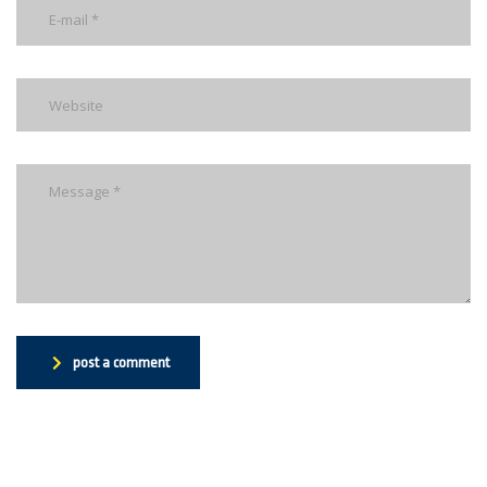
post a comment