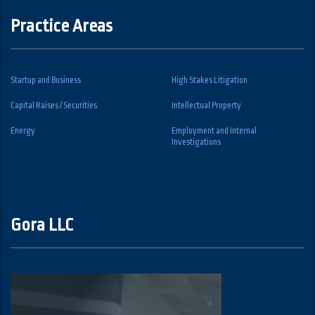
Practice Areas
Startup and Business
High Stakes Litigation
Capital Raises / Securities
Intellectual Property
Energy
Employment and Internal
Investigations
Gora LLC