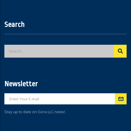
Search
Newsletter
Stay up to date on Gora LLC news!.