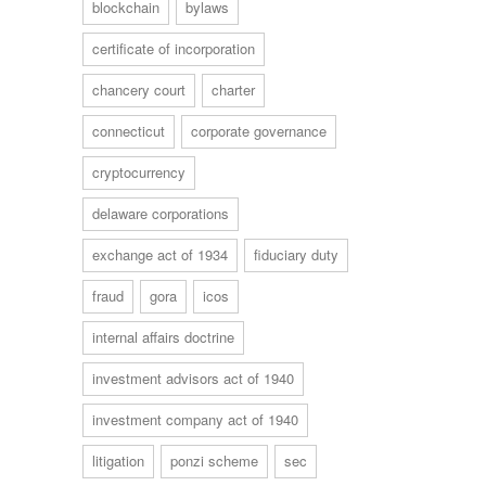
blockchain
bylaws
certificate of incorporation
chancery court
charter
connecticut
corporate governance
cryptocurrency
delaware corporations
exchange act of 1934
fiduciary duty
fraud
gora
icos
internal affairs doctrine
investment advisors act of 1940
investment company act of 1940
litigation
ponzi scheme
sec