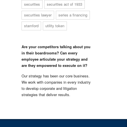
securities
securities act of 1933
securities lawyer
series a financing
stamford
utility token
Are your competitors talking about you
in their boardrooms? Can every
employee articulate your strategy and
are they empowered to execute on it?
Our strategy has been our core business.
We work with companies in every industry
to develop corporate and litigation
strategies that deliver results.