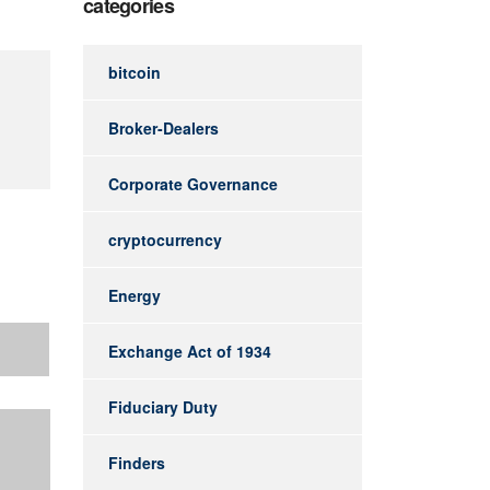
categories
bitcoin
Broker-Dealers
Corporate Governance
cryptocurrency
Energy
Exchange Act of 1934
Fiduciary Duty
Finders