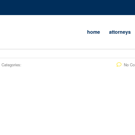
home
attorneys
Categories:
No C