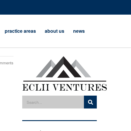
practice areas
about us
news
omments