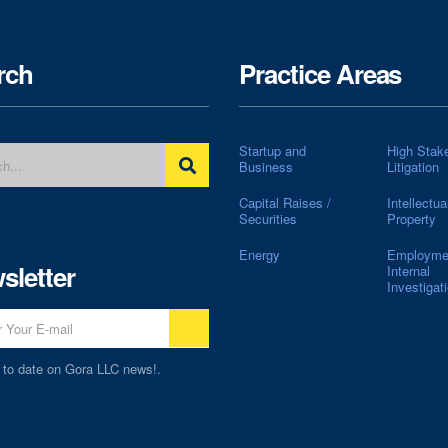
rch
Practice Areas
Startup and
High Stak
Business
Litigation
Capital Raises /
Intellectua
Securities
Property
Energy
Employme
sletter
Internal
Investigat
 to date on Gora LLC news!.