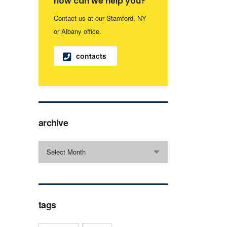
how can we help you?
Contact us at our Stamford, NY
or Albany office.
contacts
archive
archive
Select Month
tags