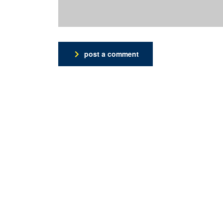
post a comment