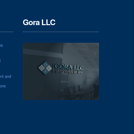
Gora LLC
es
l
nt and
ions