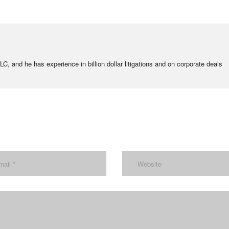
C, and he has experience in billion dollar litigations and on corporate deals