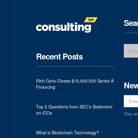
Sea
Recent Posts
Rich Gora Closes $15,000,000 Series A
New
Financing
Top 5 Questions from SEC’s Statement
on ICOs
Stay up
What is Blockchain Technology?