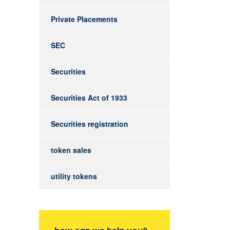
Private Placements
SEC
Securities
Securities Act of 1933
Securities registration
token sales
utility tokens