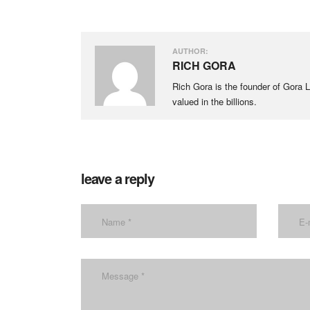
AUTHOR:
RICH GORA
Rich Gora is the founder of Gora LL
valued in the billions.
leave a reply