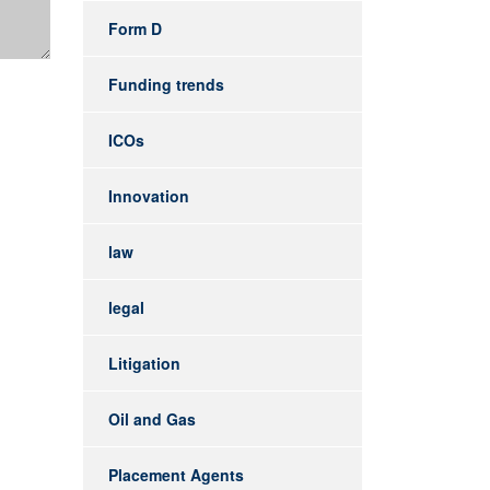
Form D
Funding trends
ICOs
Innovation
law
legal
Litigation
Oil and Gas
Placement Agents