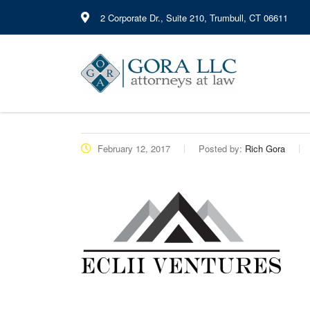
2 Corporate Dr., Suite 210, Trumbull, CT 06611
February 12, 2017
Posted by:
Rich Gora