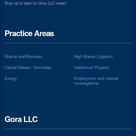
Stay up to date on Gora LLC news!.
Practice Areas
Startup and Business
High Stakes Litigation
Capital Raises / Securities
Intellectual Property
Energy
Employment and Internal
Investigations
Gora LLC