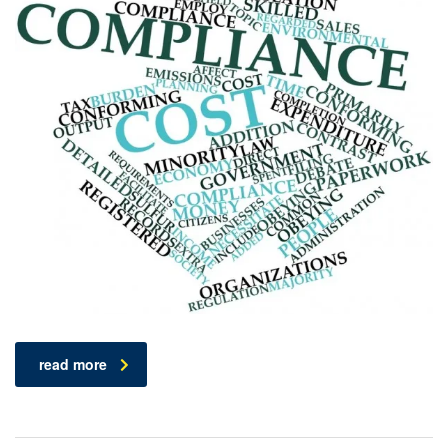
read more