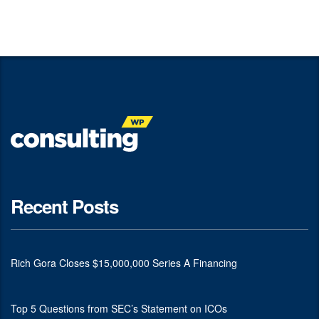
Recent Posts
Rich Gora Closes $15,000,000 Series A Financing
Top 5 Questions from SEC’s Statement on ICOs