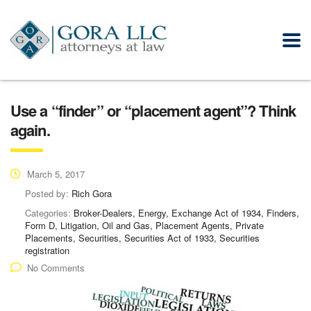
Use a “finder” or “placement agent”? Think
again.
March 5, 2017
Posted by:
Rich Gora
Categories:
Broker-Dealers, Energy, Exchange Act of 1934, Finders,
Form D, Litigation, Oil and Gas, Placement Agents, Private
Placements, Securities, Securities Act of 1933, Securities
registration
No Comments