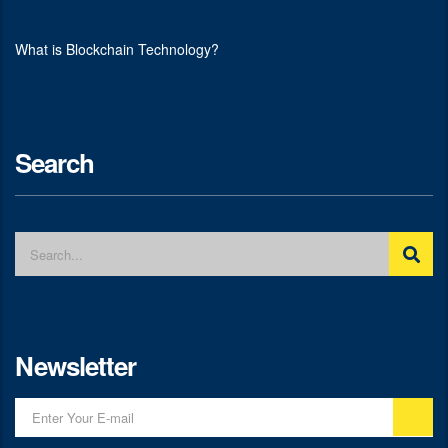
What is Blockchain Technology?
Search
Newsletter