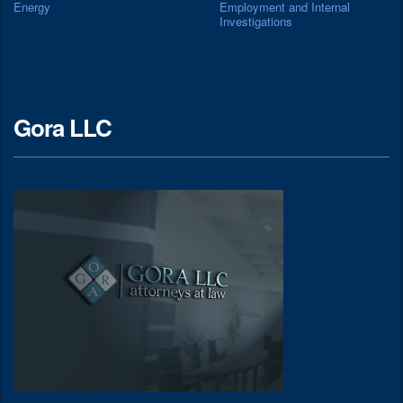
Energy
Employment and Internal
Investigations
Gora LLC