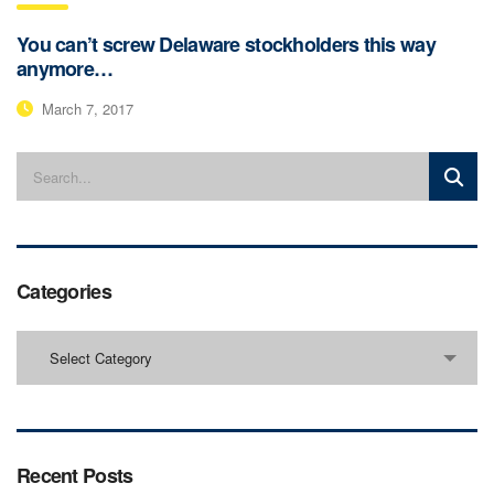
You can’t screw Delaware stockholders this way
anymore…
March 7, 2017
Categories
Categories
Select Category
Recent Posts