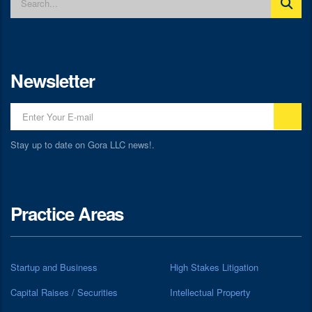
Newsletter
Stay up to date on Gora LLC news!.
Practice Areas
Startup and Business
High Stakes Litigation
Capital Raises / Securities
Intellectual Property