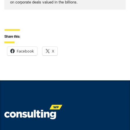
on corporate deals valued in the billions.
Share this:
Facebook
X