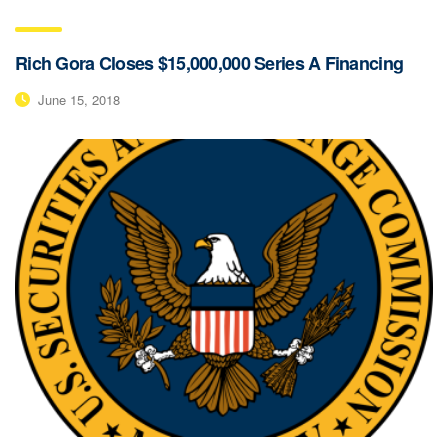
Rich Gora Closes $15,000,000 Series A Financing
June 15, 2018