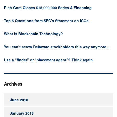
Rich Gora Closes $15,000,000 Series A Financing
Top 5 Questions from SEC’s Statement on ICOs
What is Blockchain Technology?
You can’t screw Delaware stockholders this way anymore…
Use a “finder” or “placement agent”? Think again.
Archives
June 2018
January 2018