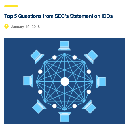
Top 5 Questions from SEC’s Statement on ICOs
January 19, 2018