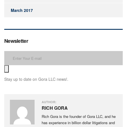
March 2017
Newsletter
Stay up to date on Gora LLC news!.
AUTHOR:
RICH GORA
Rich Gora is the founder of Gora LLC, and he
has experience in billion dollar litigations and