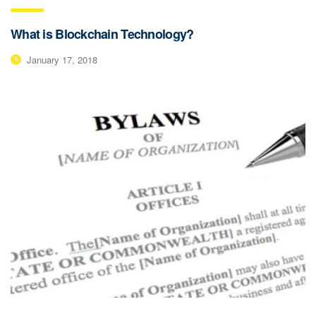
What is Blockchain Technology?
January 17, 2018