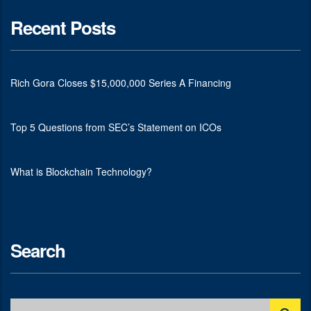
Recent Posts
Rich Gora Closes $15,000,000 Series A Financing
Top 5 Questions from SEC’s Statement on ICOs
What is Blockchain Technology?
Search