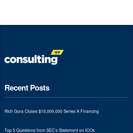
Recent Posts
Rich Gora Closes $15,000,000 Series A Financing
Top 5 Questions from SEC’s Statement on ICOs