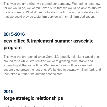
This was the time when we started our company. We had no idea how
far we would go, we weren’t even sure that we would be able to survive
for a few years. What drove us to start the firm was the understanding
that we could provide a big-firm service with small-firm dedication.
2015-2016
new office & implement summer associate
program
This was the first period when Gora LLC actually felt like it would stick
around for a while. We realized we were growing more stable and
expanding at the same time. We needed a new office as we had
severely outgrown the last one. We landed in downtown Stamford, and
then hired our first two summer associates.
2016
forge strategic relationships