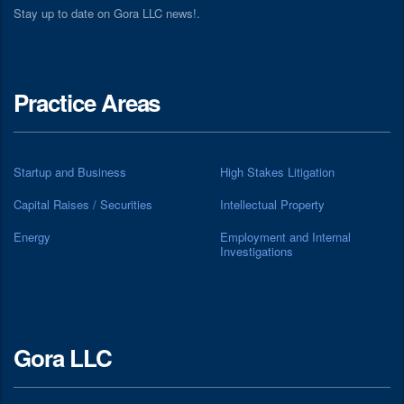
Stay up to date on Gora LLC news!.
Practice Areas
Startup and Business
High Stakes Litigation
Capital Raises / Securities
Intellectual Property
Energy
Employment and Internal
Investigations
Gora LLC