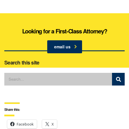
Looking for a First-Class Attorney?
email us
Search this site
Share this:
Facebook
X