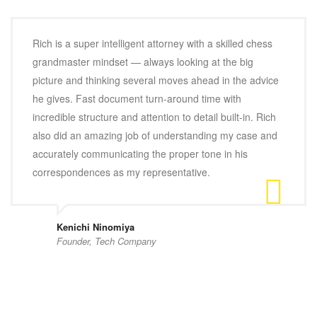
Rich is a super intelligent attorney with a skilled chess
grandmaster mindset — always looking at the big
picture and thinking several moves ahead in the advice
he gives. Fast document turn-around time with
incredible structure and attention to detail built-in. Rich
also did an amazing job of understanding my case and
accurately communicating the proper tone in his
correspondences as my representative.
Kenichi Ninomiya
Founder, Tech Company