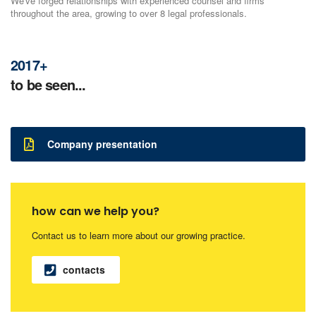
We've forged relationships with experienced counsel and firms
throughout the area, growing to over 8 legal professionals.
2017+
to be seen...
Company presentation
how can we help you?
Contact us to learn more about our growing practice.
contacts