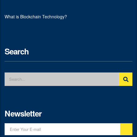
What is Blockchain Technology?
Search
Newsletter