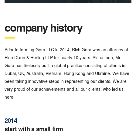
company history
Prior to forming Gora LLC in 2014, Rich Gora was an attorney at
Finn Dixon & Herling LLP for nearly 10 years. Since then, Mr.
Gora has tirelessly built a global practice consisting of clients in
Dubai, UK, Australia, Vietnam, Hong Kong and Ukraine. We have
been taking innovative steps in representing our clients. We are
very proud of our achievements and all our clients who led us
here.
2014
start with a small firm