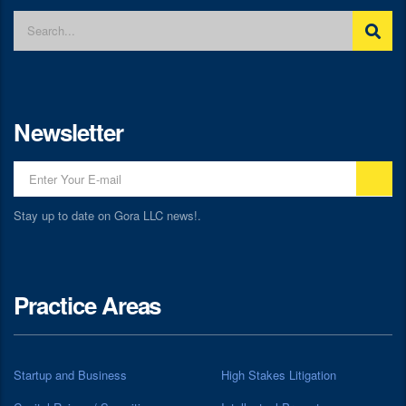
Newsletter
Stay up to date on Gora LLC news!.
Practice Areas
Startup and Business
High Stakes Litigation