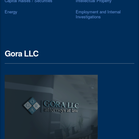
Capital Raises / Securities
Intellectual Property
Energy
Employment and Internal
Investigations
Gora LLC