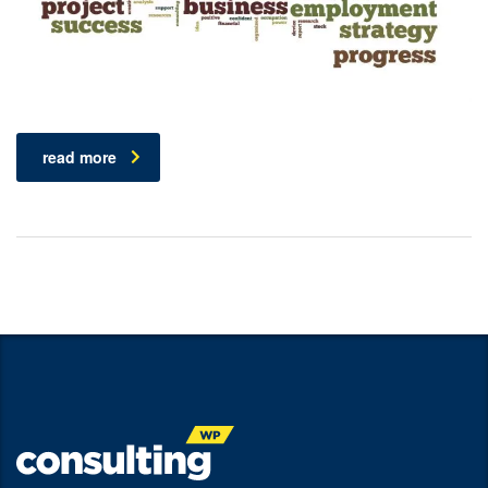
read more