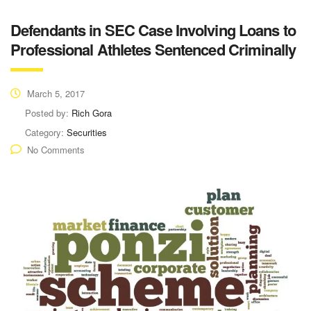
Defendants in SEC Case Involving Loans to
Professional Athletes Sentenced Criminally
March 5, 2017
Posted by:
Rich Gora
Category:
Securities
No Comments