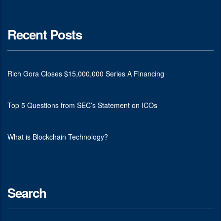
Recent Posts
Rich Gora Closes $15,000,000 Series A Financing
Top 5 Questions from SEC’s Statement on ICOs
What is Blockchain Technology?
Search