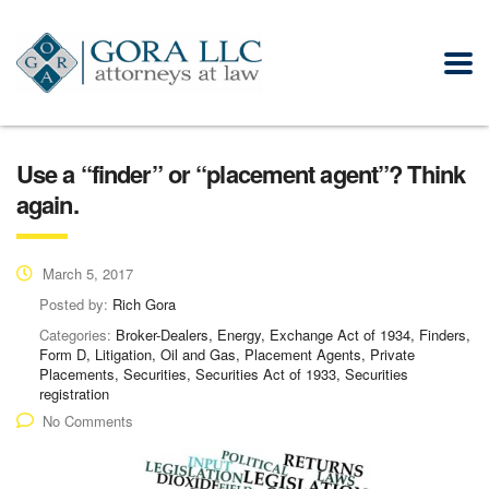
Use a “finder” or “placement agent”? Think
again.
March 5, 2017
Posted by:
Rich Gora
Categories:
Broker-Dealers, Energy, Exchange Act of 1934, Finders,
Form D, Litigation, Oil and Gas, Placement Agents, Private
Placements, Securities, Securities Act of 1933, Securities
registration
No Comments