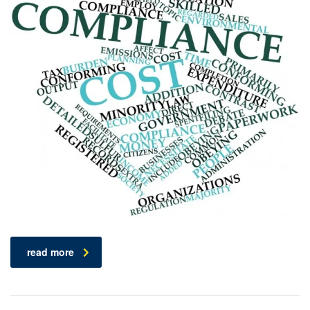
read more