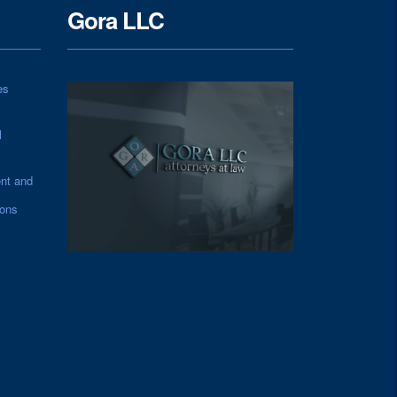
Gora LLC
es
l
nt and
ions