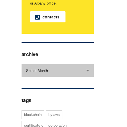
or Albany office.
contacts
archive
archive
Select Month
tags
blockchain
bylaws
certificate of incorporation