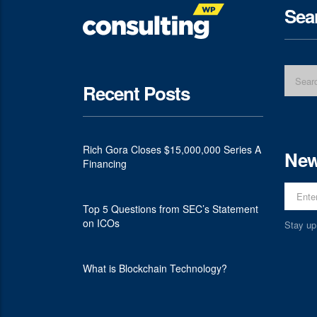
Sea
Recent Posts
Rich Gora Closes $15,000,000 Series A
New
Financing
Top 5 Questions from SEC’s Statement
on ICOs
Stay up
What is Blockchain Technology?