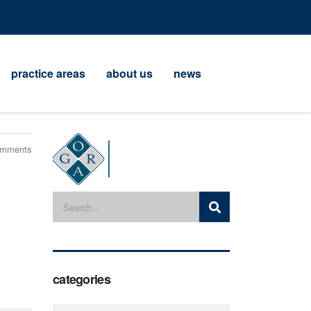
practice areas
about us
news
omments
categories