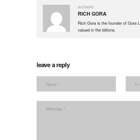
AUTHOR:
RICH GORA
Rich Gora is the founder of Gora LL
valued in the billions.
leave a reply