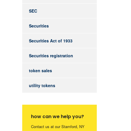
SEC
Securities
Securities Act of 1933
Securities registration
token sales
utility tokens
how can we help you?
Contact us at our Stamford, NY