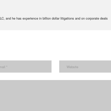
C, and he has experience in billion dollar litigations and on corporate deals