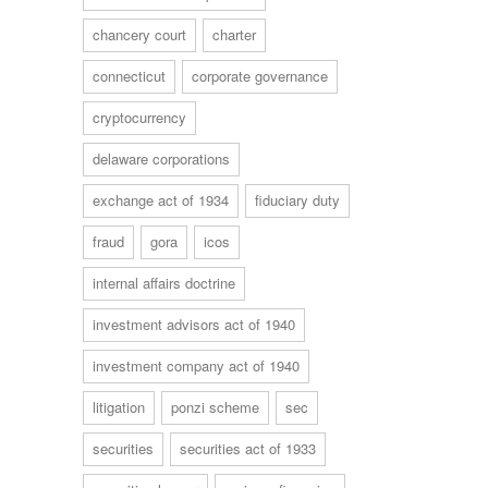
chancery court
charter
connecticut
corporate governance
cryptocurrency
delaware corporations
exchange act of 1934
fiduciary duty
fraud
gora
icos
internal affairs doctrine
investment advisors act of 1940
investment company act of 1940
litigation
ponzi scheme
sec
securities
securities act of 1933