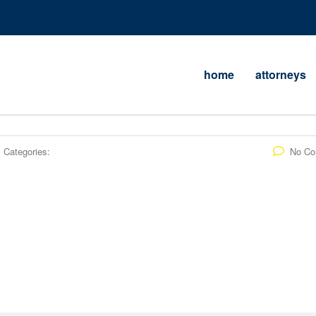
home
attorneys
Categories:
No C