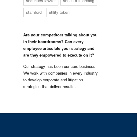
securities lawyer
series a financing
stamford
utility token
Are your competitors talking about you
in their boardrooms? Can every
employee articulate your strategy and
are they empowered to execute on it?
Our strategy has been our core business.
We work with companies in every industry
to develop corporate and litigation
strategies that deliver results.