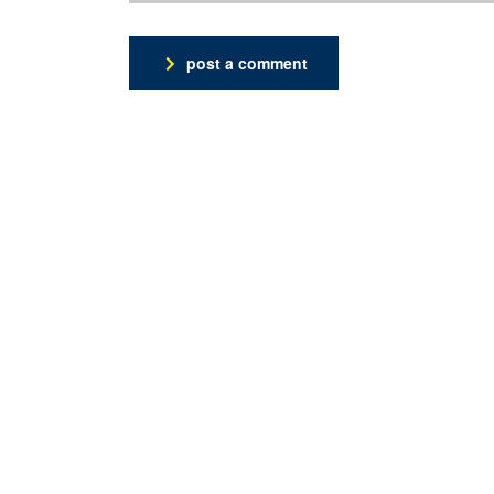
post a comment