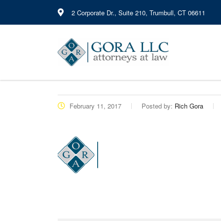
2 Corporate Dr., Suite 210, Trumbull, CT 06611
February 11, 2017
Posted by:
Rich Gora