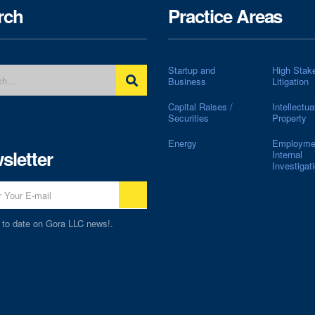
rch
Practice Areas
Startup and
High Stak
Business
Litigation
Capital Raises /
Intellectua
Securities
Property
Energy
Employme
sletter
Internal
Investigat
 to date on Gora LLC news!.