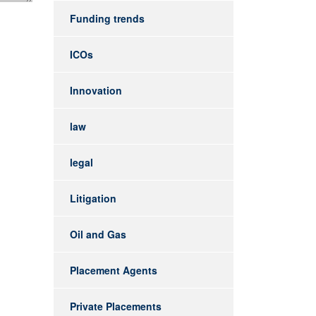
Funding trends
ICOs
Innovation
law
legal
Litigation
Oil and Gas
Placement Agents
Private Placements