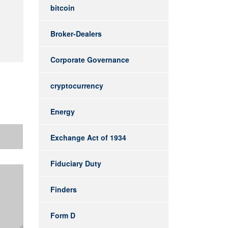
bitcoin
Broker-Dealers
Corporate Governance
cryptocurrency
Energy
Exchange Act of 1934
Fiduciary Duty
Finders
Form D