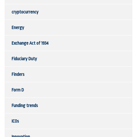
cryptocurrency
Energy
Exchange Act of 1934
Fiduciary Duty
Finders
Form D
Funding trends
ICOs
Innovation