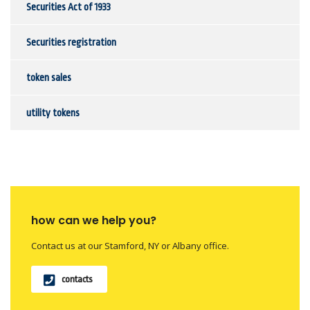
Securities Act of 1933
Securities registration
token sales
utility tokens
how can we help you?
Contact us at our Stamford, NY or Albany office.
contacts