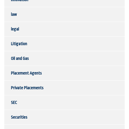
law
legal
Litigation
Oil and Gas
Placement Agents
Private Placements
SEC
Securities