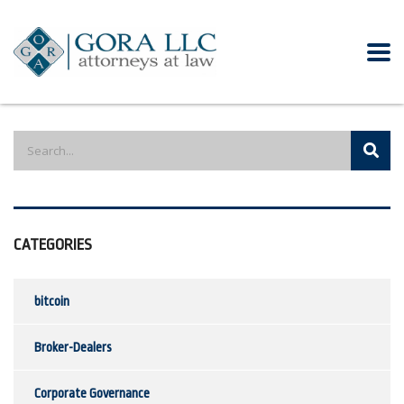
CATEGORIES
bitcoin
Broker-Dealers
Corporate Governance