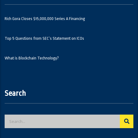
Rich Gora Closes $15,000,000 Series A Financing
Top 5 Questions from SEC’s Statement on ICOs
What is Blockchain Technology?
Search