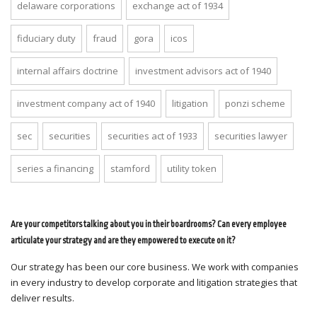
delaware corporations
exchange act of 1934
fiduciary duty
fraud
gora
icos
internal affairs doctrine
investment advisors act of 1940
investment company act of 1940
litigation
ponzi scheme
sec
securities
securities act of 1933
securities lawyer
series a financing
stamford
utility token
Are your competitors talking about you in their boardrooms? Can every employee
articulate your strategy and are they empowered to execute on it?
Our strategy has been our core business. We work with companies
in every industry to develop corporate and litigation strategies that
deliver results.