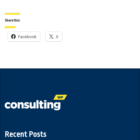
Share this:
Facebook
X
Recent Posts