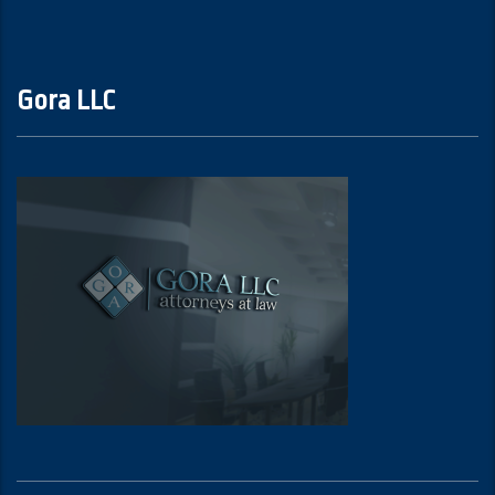
Gora LLC