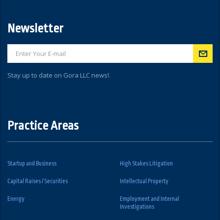
Newsletter
Stay up to date on Gora LLC news!.
Practice Areas
Startup and Business
High Stakes Litigation
Capital Raises / Securities
Intellectual Property
Energy
Employment and Internal
Investigations