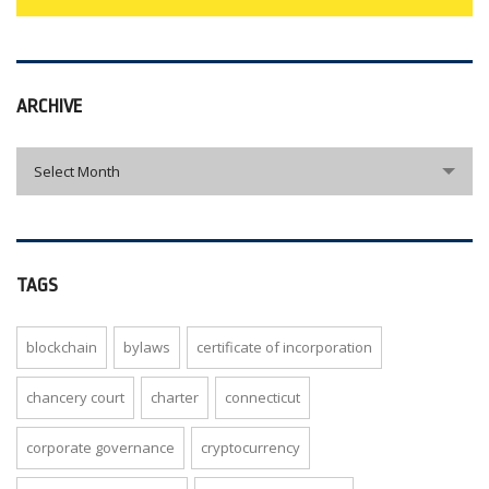
ARCHIVE
archive
Select Month
TAGS
blockchain
bylaws
certificate of incorporation
chancery court
charter
connecticut
corporate governance
cryptocurrency