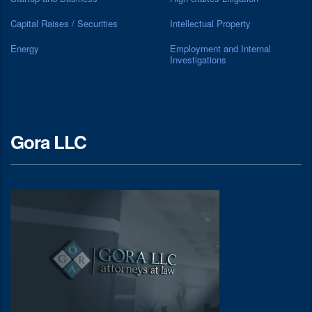
Capital Raises / Securities
Intellectual Property
Energy
Employment and Internal
Investigations
Gora LLC