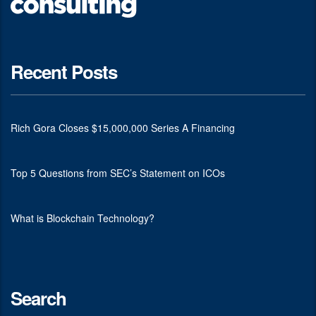
Recent Posts
Rich Gora Closes $15,000,000 Series A Financing
Top 5 Questions from SEC’s Statement on ICOs
What is Blockchain Technology?
Search