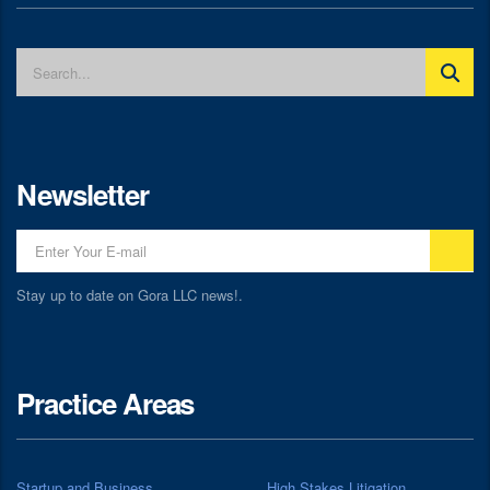
Newsletter
Stay up to date on Gora LLC news!.
Practice Areas
Startup and Business
High Stakes Litigation