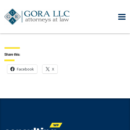
Share this:
Facebook
X